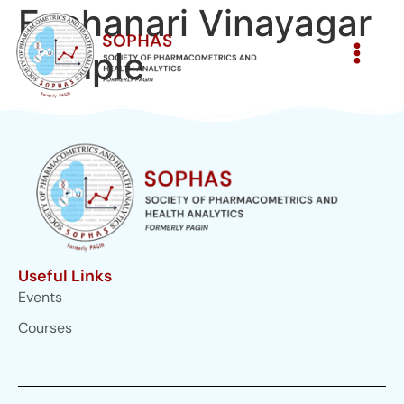
Eachanari Vinayagar
Temple
Useful Links
Events
Courses