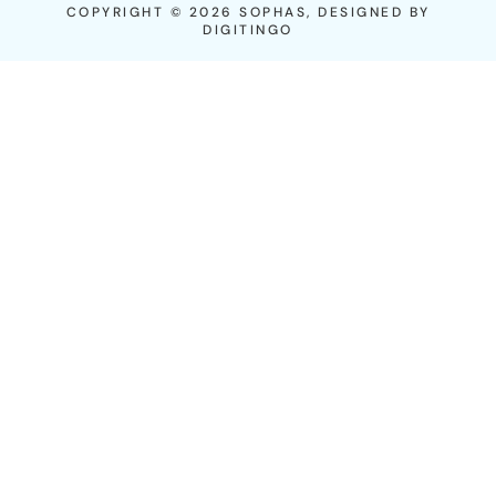
COPYRIGHT © 2026 SOPHAS, DESIGNED BY
DIGITINGO