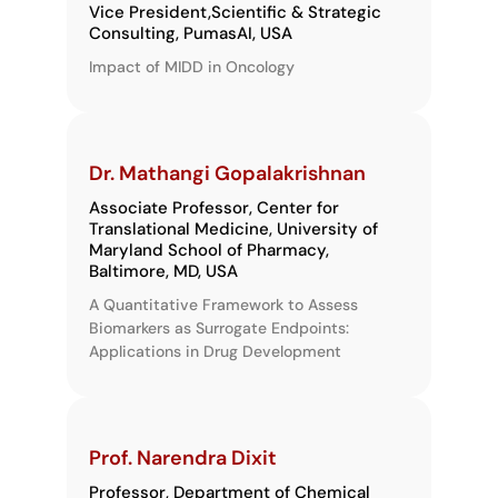
Vice President,​ Scientific & Strategic
Consulting, PumasAI, USA
Impact of MIDD in Oncology
Dr. Mathangi Gopalakrishnan
Associate Professor, Center for
Translational Medicine, University of
Maryland School of Pharmacy,
Baltimore, MD, USA
A Quantitative Framework to Assess
Biomarkers as Surrogate Endpoints:
Applications in Drug Development
Prof. Narendra Dixit
Professor, Department of Chemical