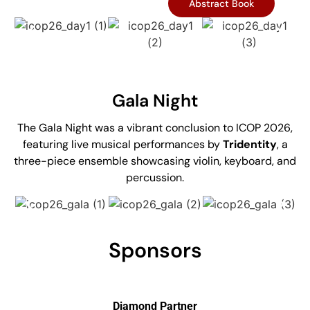
Abstract Book
Gala Night
The Gala Night was a vibrant conclusion to ICOP 2026,
featuring live musical performances by
Tridentity
, a
three-piece ensemble showcasing violin, keyboard, and
percussion.
Sponsors
Diamond Partner