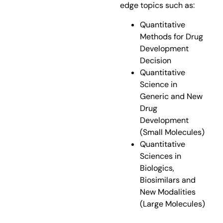
edge topics such as:
Quantitative
Methods for Drug
Development
Decision
Quantitative
Science in
Generic and New
Drug
Development
(Small Molecules)
Quantitative
Sciences in
Biologics,
Biosimilars and
New Modalities
(Large Molecules)