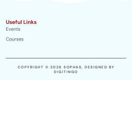
Useful Links
Events
Courses
COPYRIGHT © 2026 SOPHAS, DESIGNED BY
DIGITINGO