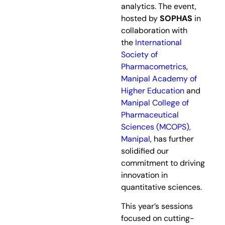
analytics. The event,
hosted by
SOPHAS
in
collaboration with
the
International
Society of
Pharmacometrics
,
Manipal Academy of
Higher Education
and
Manipal College of
Pharmaceutical
Sciences (MCOPS),
Manipal
, has further
solidified our
commitment to driving
innovation in
quantitative sciences.
This year’s sessions
focused on cutting-