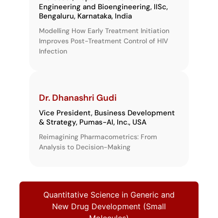
Engineering and Bioengineering, IISc,
Bengaluru, Karnataka, India
Modelling How Early Treatment Initiation
Improves Post-Treatment Control of HIV
Infection
Dr. Dhanashri Gudi
Vice President, Business Development
& Strategy, Pumas-AI, Inc., USA
Reimagining Pharmacometrics: From
Analysis to Decision-Making
Quantitative Science in Generic and
New Drug Development (Small
Molecules)