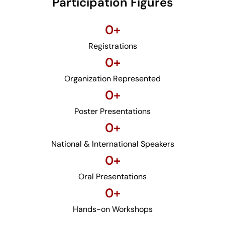
Participation Figures
0
+
Registrations
0
+
Organization Represented
0
+
Poster Presentations
0
+
National & International Speakers
0
+
Oral Presentations
0
+
Hands-on Workshops