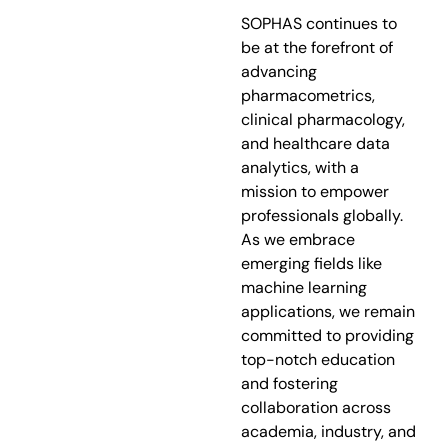
SOPHAS continues to
be at the forefront of
advancing
pharmacometrics,
clinical pharmacology,
and healthcare data
analytics, with a
mission to empower
professionals globally.
As we embrace
emerging fields like
machine learning
applications, we remain
committed to providing
top-notch education
and fostering
collaboration across
academia, industry, and