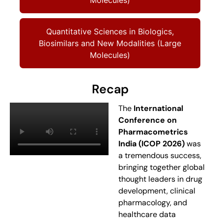
Quantitative Sciences in Biologics,
Biosimilars and New Modalities (Large
Molecules)
Recap
The
International
Conference on
Pharmacometrics
India (ICOP 2026)
was
a tremendous success,
bringing together global
thought leaders in drug
development, clinical
pharmacology, and
healthcare data