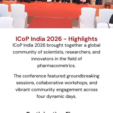
ICoP India 2026 - Highlights
ICoP India 2026 brought together a global
community of scientists, researchers, and
innovators in the field of
pharmacometrics.
The conference featured groundbreaking
sessions, collaborative workshops, and
vibrant community engagement across
four dynamic days.