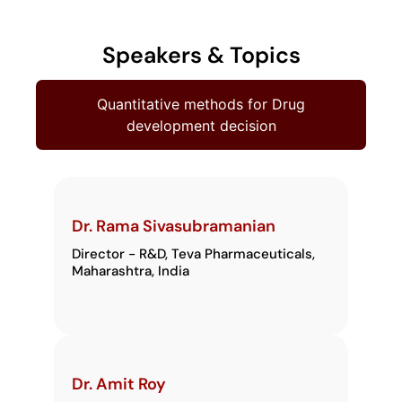
Speakers & Topics
Quantitative methods for Drug
development decision
Dr. Rama Sivasubramanian
Director - R&D, Teva Pharmaceuticals,
Maharashtra, India
Dr. Amit Roy