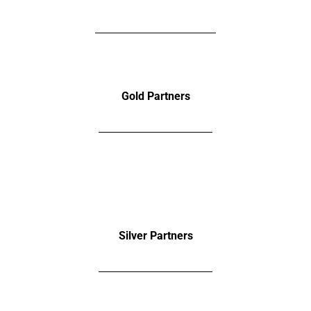
Gold Partners
Silver
Partners