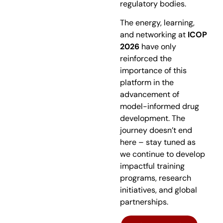
regulatory bodies.
The energy, learning,
and networking at
ICOP
2026
have only
reinforced the
importance of this
platform in the
advancement of
model-informed drug
development. The
journey doesn’t end
here – stay tuned as
we continue to develop
impactful training
programs, research
initiatives, and global
partnerships.