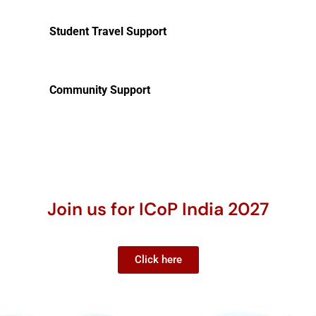
Student Travel Support
Community Support
Join us for ICoP India 2027
Click here